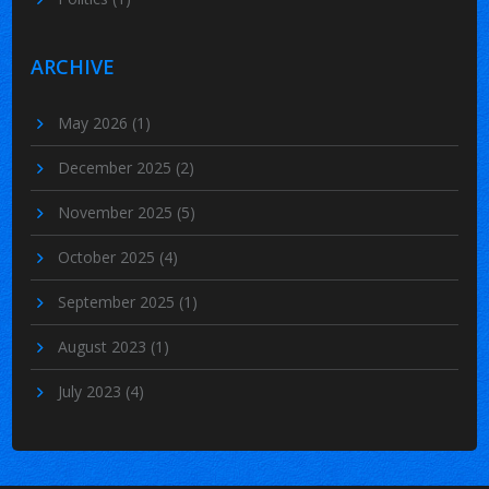
ARCHIVE
May 2026
(1)
December 2025
(2)
November 2025
(5)
October 2025
(4)
September 2025
(1)
August 2023
(1)
July 2023
(4)