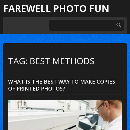
FAREWELL PHOTO FUN
TAG: BEST METHODS
WHAT IS THE BEST WAY TO MAKE COPIES
OF PRINTED PHOTOS?