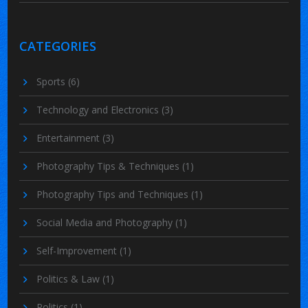
CATEGORIES
Sports
(6)
Technology and Electronics
(3)
Entertainment
(3)
Photography Tips & Techniques
(1)
Photography Tips and Techniques
(1)
Social Media and Photography
(1)
Self-Improvement
(1)
Politics & Law
(1)
Politics
(1)