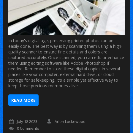
In today's digital age, preserving printed photos can be
easily done. The best way is by scanning them using a high-
quality scanner to ensure fine details and colors are
captured accurately. Once scanned, you can edit or enhance
them using editing software like Adobe Photoshop if
needed. Remember to store these digital copies in several
places like your computer, external hard drive, or cloud
storage for safekeeping. It's a simple yet effective way to
keep those precious memories alive.
READ MORE
July 18 2023
Arlen Lockewood
0 Comments