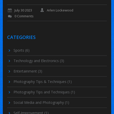
July 30 2023
Arlen Lockewood
0 Comments
CATEGORIES
Sports
(6)
Technology and Electronics
(3)
Entertainment
(3)
Photography Tips & Techniques
(1)
Photography Tips and Techniques
(1)
Social Media and Photography
(1)
Self-Improvement
(1)