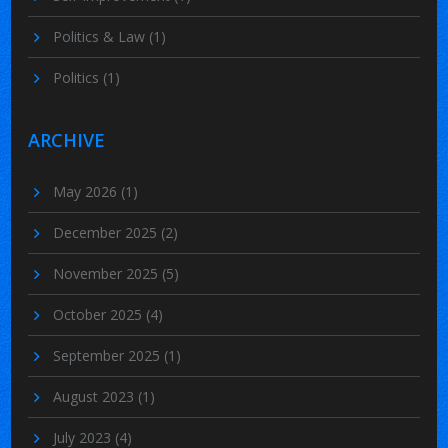
Politics & Law
(1)
Politics
(1)
ARCHIVE
May 2026
(1)
December 2025
(2)
November 2025
(5)
October 2025
(4)
September 2025
(1)
August 2023
(1)
July 2023
(4)