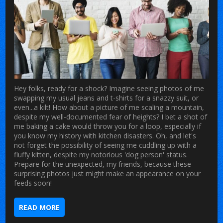
Hey folks, ready for a shock? Imagine seeing photos of me
swapping my usual jeans and t-shirts for a snazzy suit, or
even...a kilt! How about a picture of me scaling a mountain,
despite my well-documented fear of heights? I bet a shot of
me baking a cake would throw you for a loop, especially if
you know my history with kitchen disasters. Oh, and let's
not forget the possibility of seeing me cuddling up with a
fluffy kitten, despite my notorious 'dog person' status.
Prepare for the unexpected, my friends, because these
surprising photos just might make an appearance on your
feeds soon!
READ MORE