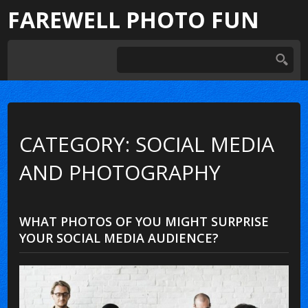
FAREWELL PHOTO FUN
CATEGORY: SOCIAL MEDIA
AND PHOTOGRAPHY
WHAT PHOTOS OF YOU MIGHT SURPRISE
YOUR SOCIAL MEDIA AUDIENCE?