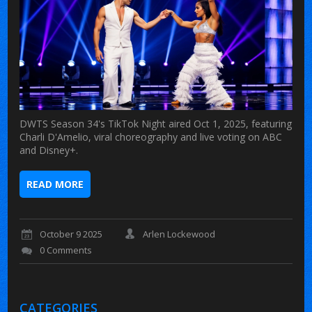
DWTS Season 34's TikTok Night aired Oct 1, 2025, featuring
Charli D'Amelio, viral choreography and live voting on ABC
and Disney+.
READ MORE
October 9 2025
Arlen Lockewood
0 Comments
CATEGORIES