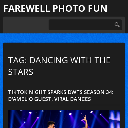
FAREWELL PHOTO FUN
TAG: DANCING WITH THE
STARS
TIKTOK NIGHT SPARKS DWTS SEASON 34:
D'AMELIO GUEST, VIRAL DANCES