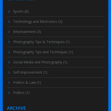
Sports
(6)
Technology and Electronics
(3)
Entertainment
(3)
Photography Tips & Techniques
(1)
Photography Tips and Techniques
(1)
Social Media and Photography
(1)
Self-Improvement
(1)
Politics & Law
(1)
Politics
(1)
ARCHIVE